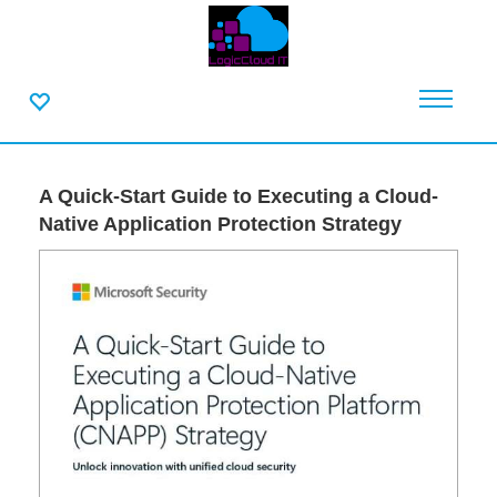
A Quick-Start Guide to Executing a Cloud-
Native Application Protection Strategy