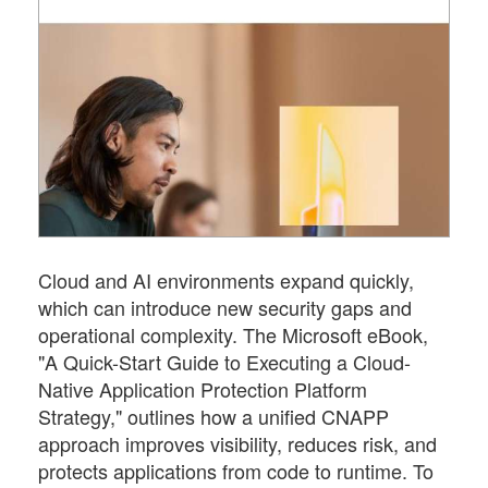
Cloud and AI environments expand quickly,
which can introduce new security gaps and
operational complexity. The Microsoft eBook,
"A Quick-Start Guide to Executing a Cloud-
Native Application Protection Platform
Strategy," outlines how a unified CNAPP
approach improves visibility, reduces risk, and
protects applications from code to runtime. To