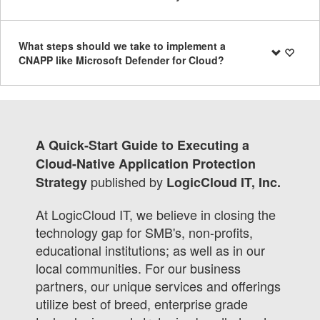
What steps should we take to implement a
CNAPP like Microsoft Defender for Cloud?
A Quick-Start Guide to Executing a
Cloud-Native Application Protection
published by
Strategy
LogicCloud IT, Inc.
At LogicCloud IT, we believe in closing the
technology gap for SMB's, non-profits,
educational institutions; as well as in our
local communities. For our business
partners, our unique services and offerings
utilize best of breed, enterprise grade