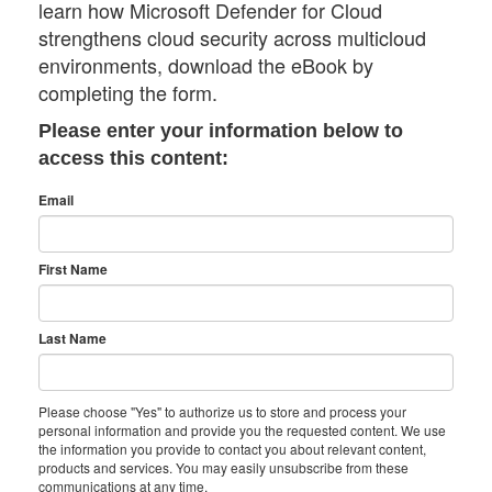
learn how Microsoft Defender for Cloud
strengthens cloud security across multicloud
environments, download the eBook by
completing the form.
Please enter your information below to
access this content:
Email
First Name
Last Name
Please choose "Yes" to authorize us to store and process your
personal information and provide you the requested content. We use
the information you provide to contact you about relevant content,
products and services. You may easily unsubscribe from these
communications at any time.