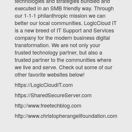
technologies and strategies bundled and
executed in an SMB friendly way. Through
our 1-1-1 philanthropic mission we can
better our local communities. LogicCloud IT
is a new breed of IT Support and Services
company for the modern business digital
transformation. We are not only your
trusted technology partner, but also a
trusted partner to the communities where
we live and serve. Check out some of our
other favorite websites below!
https://LogicCloudIT.com
https://SharedSecureServer.com
http://www.freetechblog.com
http://www.christopherangellfoundation.com