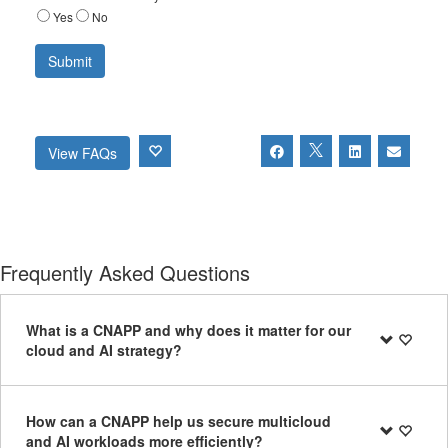
Yes
No
View FAQs
Frequently Asked Questions
What is a CNAPP and why does it matter for our
cloud and AI strategy?
How can a CNAPP help us secure multicloud
and AI workloads more efficiently?